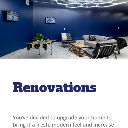
Renovations
You’ve decided to upgrade your home to
bring it a fresh, modern feel and increase