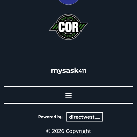
© 2026 Copyright