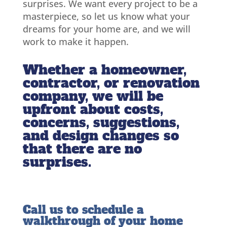
surprises. We want every project to be a
masterpiece, so let us know what your
dreams for your home are, and we will
work to make it happen.
Whether a homeowner,
contractor, or renovation
company, we will be
upfront about costs,
concerns, suggestions,
and design changes so
that there are no
surprises.
Call us to schedule a
walkthrough of your home