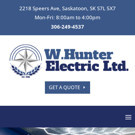
2218 Speers Ave, Saskatoon, SK S7L 5X7
Mon-Fri: 8:00am to 4:00pm
306-249-4537
GET A QUOTE