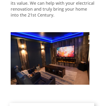
its value. We can help with your electrical
renovation and truly bring your home
into the 21st Century.