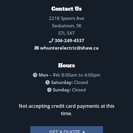
Contact Us
2218 Speers Ave
Saskatoon, SK
S7L 5X7
306-249-4537
whunterelectric@shaw.ca
Hours
Mon – Fri:
8:00am to 4:00pm
Saturday:
Closed
Sunday:
Closed
Not accepting credit card payments at this
time.
GET A QUOTE