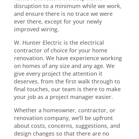
disruption to a minimum while we work,
and ensure there is no trace we were
ever there, except for your newly
improved wiring.
W. Hunter Electric is the electrical
contractor of choice for your home
renovation. We have experience working
on homes of any size and any age. We
give every project the attention it
deserves, from the first walk through to
final touches, our team is there to make
your job as a project manager easier.
Whether a homeowner, contractor, or
renovation company, we’ll be upfront
about costs, concerns, suggestions, and
design changes so that there are no