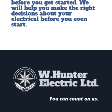
before you get started. We
will help you make the right
decisions about your
electrical before you even
start.
You can count on us.