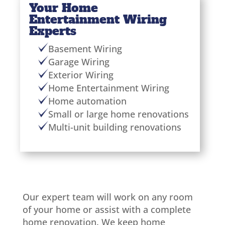
Your Home
Entertainment Wiring
Experts
Basement Wiring
Garage Wiring
Exterior Wiring
Home Entertainment Wiring
Home automation
Small or large home renovations
Multi-unit building renovations
Our expert team will work on any room
of your home or assist with a complete
home renovation. We keep home