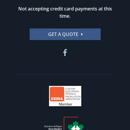
Not accepting credit card payments at this
time.
GET A QUOTE