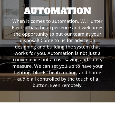
AUTOMATION
When it comes to automation, W. Hunter
Electric has the experience and welcomes
the opportunity to put our team at your
disposal! Come to us for advice on
designing and building the system that
works for you. Automation is not just a
convenience but a cost-saving and safety
measure. We can set you up to have your
lighting, blinds, heat/cooling, and home
audio all controlled by the touch of a
button. Even remotely.