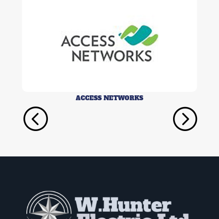
ACCESS NETWORKS