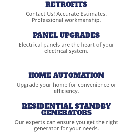
RETROFITS
Contact Us! Accurate Estimates.
Professional workmanship.
PANEL UPGRADES
Electrical panels are the heart of your
electrical system.
HOME AUTOMATION
Upgrade your home for convenience or
efficiency.
RESIDENTIAL STANDBY
GENERATORS
Our experts can ensure you get the right
generator for your needs.