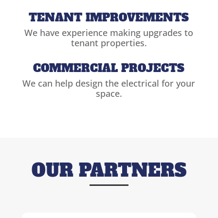
TENANT IMPROVEMENTS
We have experience making upgrades to
tenant properties.
COMMERCIAL PROJECTS
We can help design the electrical for your
space.
OUR PARTNERS