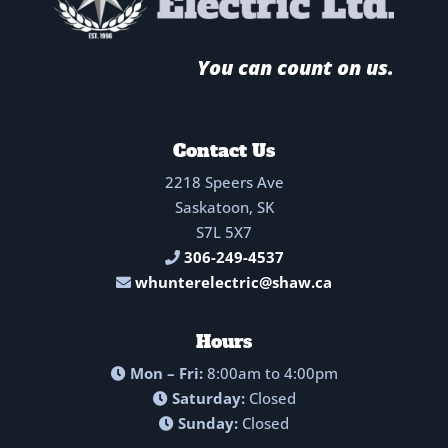
You can count on us.
Contact Us
2218 Speers Ave
Saskatoon, SK
S7L 5X7
306-249-4537
whunterelectric@shaw.ca
Hours
Mon – Fri:
8:00am to 4:00pm
Saturday:
Closed
Sunday:
Closed