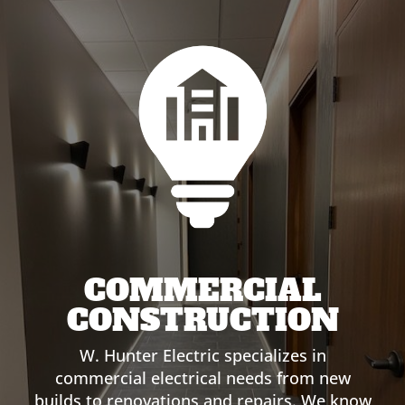
COMMERCIAL
CONSTRUCTION
W. Hunter Electric specializes in
commercial electrical needs from new
builds to renovations and repairs. We know