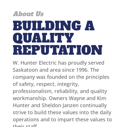
About Us
BUILDING A
QUALITY
REPUTATION
W. Hunter Electric has proudly served
Saskatoon and area since 1996. The
company was founded on the principles
of safety, respect, integrity,
professionalism, reliability, and quality
workmanship. Owners Wayne and Kim
Hunter and Sheldon Janzen continually
strive to build these values into the daily
operations and to impart these values to
their staff.