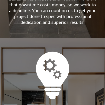
that downtime costs money, so we work to
a deadline. You can count on us to get your
project done to spec with professional
dedication and superior results.