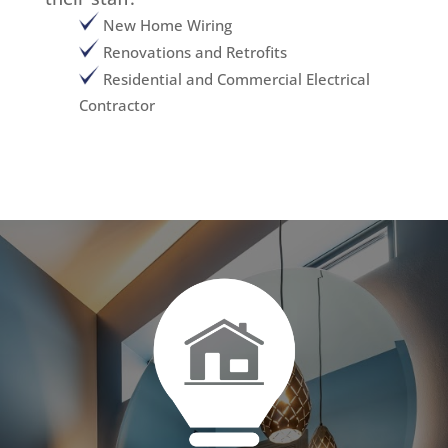
New Home Wiring
Renovations and Retrofits
Residential and Commercial Electrical
Contractor