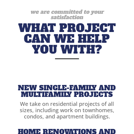
we are committed to your
satisfaction
WHAT PROJECT
CAN WE HELP
YOU WITH?
NEW SINGLE-FAMILY AND
MULTIFAMILY PROJECTS
We take on residential projects of all
sizes, including work on townhomes,
condos, and apartment buildings.
HOME RENOVATIONS AND