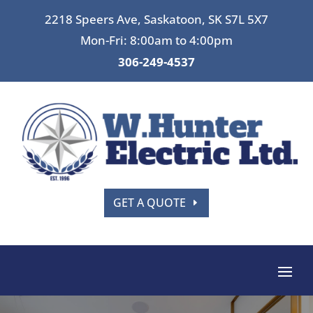
2218 Speers Ave, Saskatoon, SK S7L 5X7
Mon-Fri: 8:00am to 4:00pm
306-249-4537
GET A QUOTE