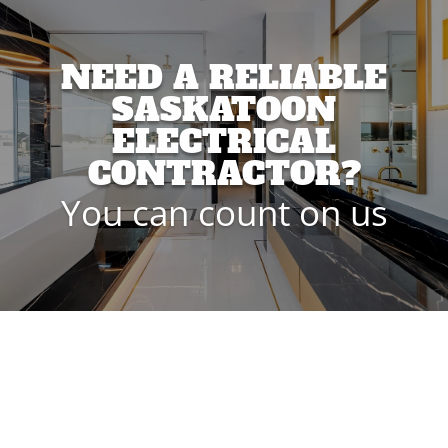
NEED A RELIABLE
SASKATOON
ELECTRICAL
CONTRACTOR?
You can count on us