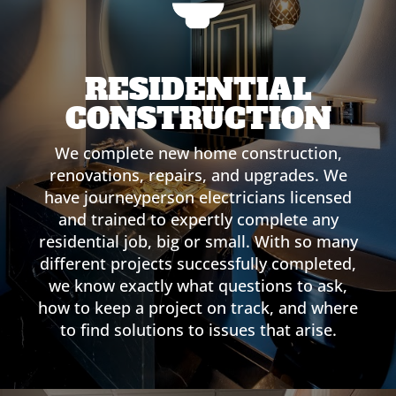
RESIDENTIAL
CONSTRUCTION
We complete new home construction,
renovations, repairs, and upgrades. We
have journeyperson electricians licensed
and trained to expertly complete any
residential job, big or small. With so many
different projects successfully completed,
we know exactly what questions to ask,
how to keep a project on track, and where
to find solutions to issues that arise.